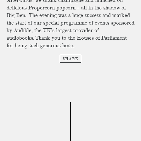
Afterwards, we drank champagne and munched on
delicious Propercorn popcorn – all in the shadow of
Big Ben. The evening was a huge success and marked
the start of our special programme of events sponsored
by Audible, the UK’s largest provider of
audiobooks. Thank you to the Houses of Parliament
for being such generous hosts.
SHARE