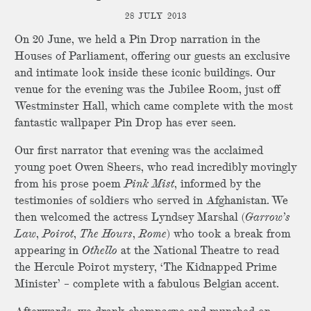
28 JULY 2013
On 20 June, we held a Pin Drop narration in the
Houses of Parliament, offering our guests an exclusive
and intimate look inside these iconic buildings. Our
venue for the evening was the Jubilee Room, just off
Westminster Hall, which came complete with the most
fantastic wallpaper Pin Drop has ever seen.
Our first narrator that evening was the acclaimed
young poet Owen Sheers, who read incredibly movingly
from his prose poem
Pink Mist
, informed by the
testimonies of soldiers who served in Afghanistan. We
then welcomed the actress Lyndsey Marshal (
Garrow’s
Law
,
Poirot
,
The Hours
,
Rome
) who took a break from
appearing in
Othello
at the National Theatre to read
the Hercule Poirot mystery, ‘The Kidnapped Prime
Minister’ – complete with a fabulous Belgian accent.