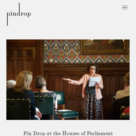
Pin
Drop
Pin Drop at the Houses of Parliament