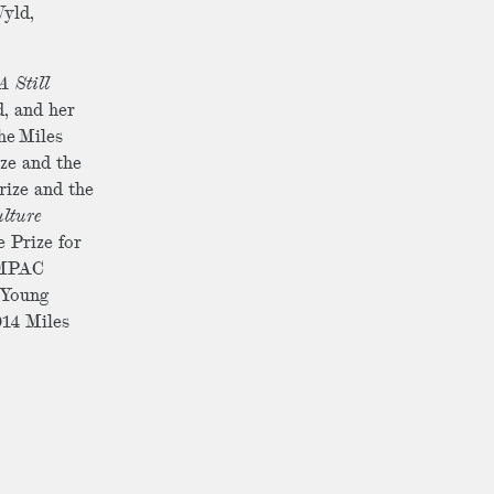
Wyld,
A Still
, and her
he Miles
ize and the
rize and the
lture
e Prize for
 IMPAC
f Young
014 Miles