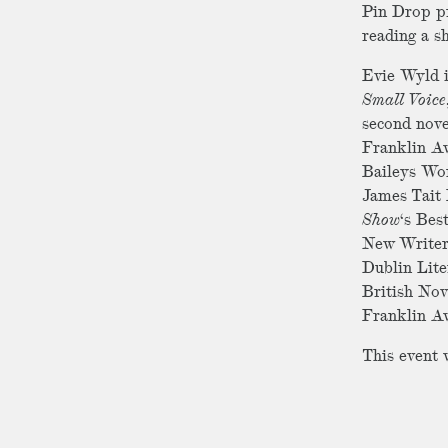
Pin Drop pr
reading a s
Evie Wyld i
Small Voice
second nove
Franklin Aw
Baileys Wom
James Tait 
Show
‘s Bes
New Writer
Dublin Lite
British Nov
Franklin A
This event