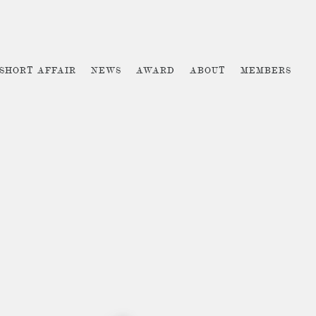
 SHORT AFFAIR
NEWS
AWARD
ABOUT
MEMBERS