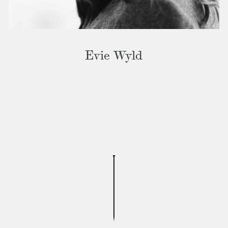
Evie Wyld