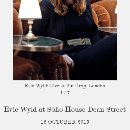
Evie Wyld: Live at Pin Drop, London
1
/
7
Evie Wyld at Soho House Dean Street
12 OCTOBER 2015