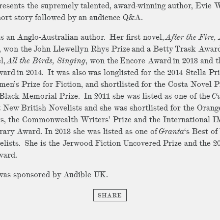
esents the supremely talented, award-winning author, Evie 
hort story followed by an audience Q&A.
s an Anglo-Australian author. Her first novel,
After the Fire, 
, won the John Llewellyn Rhys Prize and a Betty Trask Award
l,
All the Birds, Singing
, won the Encore Award in 2013 and t
ard in 2014. It was also was longlisted for the 2014 Stella Pr
en’s Prize for Fiction, and shortlisted for the Costa Novel P
Black Memorial Prize. In 2011 she was listed as one of the
Cu
t New British Novelists and she was shortlisted for the Orang
s, the Commonwealth Writers’ Prize and the International
rary Award. In 2013 she was listed as one of
Granta
‘s Best o
elists. She is the Jerwood Fiction Uncovered Prize and the 2
ward.
 was sponsored by
Audible UK
.
SHARE