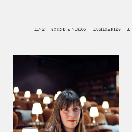
LIVE
SOUND & VISION
LUMINARIES
A