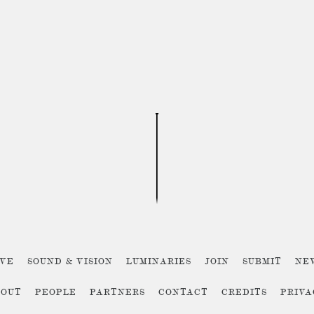
IVE
SOUND & VISION
LUMINARIES
JOIN
SUBMIT
NE
BOUT
PEOPLE
PARTNERS
CONTACT
CREDITS
PRIV