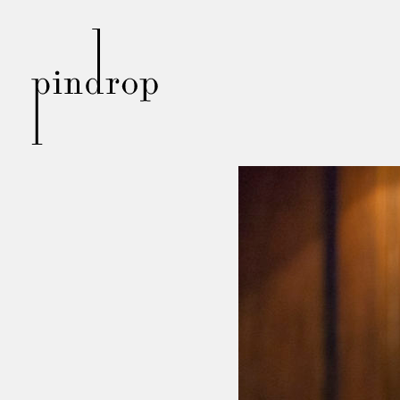
Pin
Drop