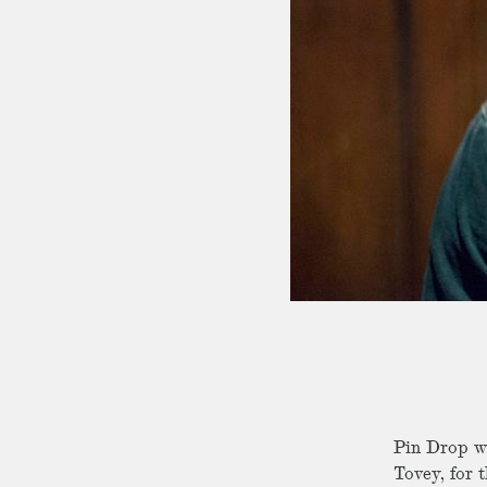
Pin Drop wa
Tovey, for 