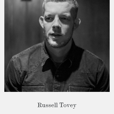
Russell Tovey