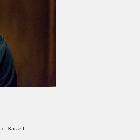
or, Russell