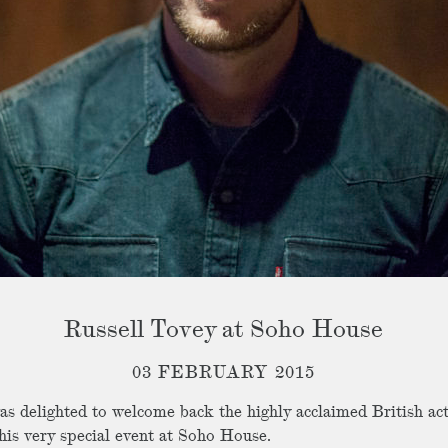
Russell Tovey at Soho House
03 FEBRUARY 2015
s delighted to welcome back the highly acclaimed British act
this very special event at Soho House.