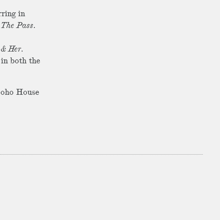
rring in
,
The Pass
.
 & Her
.
 in both the
 Soho House