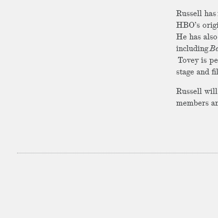
Russell has 
HBO’s origi
He has also
including
B
Tovey is pe
stage and f
Russell wil
members an