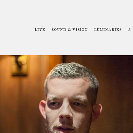
LIVE
SOUND & VISION
LUMINARIES
A