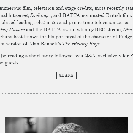
numerous film, television and stage credits, most recently sta
nal hit series,
Looking.
, and BAFTA nominated British film
 played leading roles in several prime-time television series
eing Human
and the BAFTA award-winning BBC sitcom,
Him
rhaps best known for his portrayal of the character of Rudge
ilm version of Alan Bennett’s
The History Boys
.
l be reading a short story followed by a Q&A, exclusively for
d guests.
SHARE