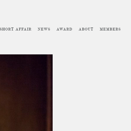
 SHORT AFFAIR
NEWS
AWARD
ABOUT
MEMBERS