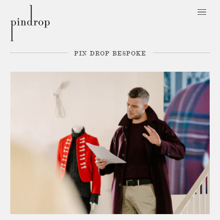
Pin
Drop
PIN DROP BESPOKE