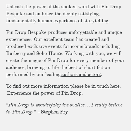
Unleash the power of the spoken word with Pin Drop
Bespoke and embrace the deeply satisfying,
fundamentally human experience of storytelling.
Pin Drop Bespoke produces unforgettable and unique
experiences. Our excellent team has created and
produced exclusive events for iconic brands including
Burberry and Soho House. Working with you, we will
create the magic of Pin Drop for every member of your
audience, bringing to life the best of short fiction
performed by our leading
authors and actors
.
To find out more information please
be in touch here
.
Experience the power of Pin Drop.
“
Pin Drop is wonderfully innovative…I really believe
in Pin Drop.
” –
Stephen Fry