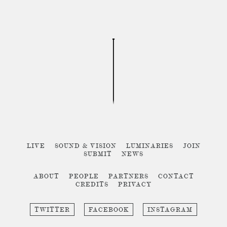
LIVE
SOUND & VISION
LUMINARIES
JOIN
SUBMIT
NEWS
ABOUT
PEOPLE
PARTNERS
CONTACT
CREDITS
PRIVACY
TWITTER
FACEBOOK
INSTAGRAM