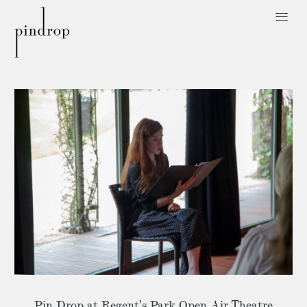
Pin
Drop
Pin Drop at Regent’s Park Open Air Theatre