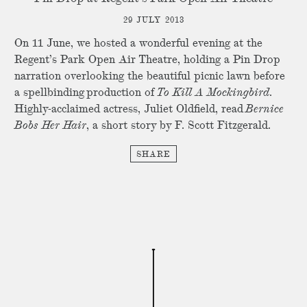
29 JULY 2013
On 11 June, we hosted a wonderful evening at the
Regent’s Park Open Air Theatre, holding a Pin Drop
narration overlooking the beautiful picnic lawn before
a spellbinding production of
To Kill A Mockingbird
.
Highly-acclaimed actress, Juliet Oldfield, read
Bernice
Bobs Her Hair
, a short story by F. Scott Fitzgerald.
SHARE