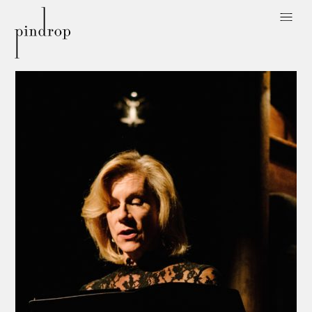
Pin
Drop