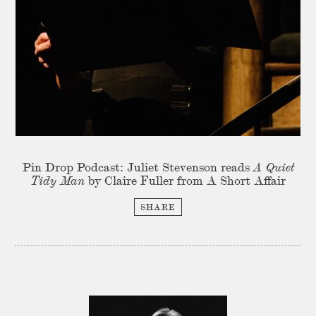
Pin Drop Podcast: Juliet Stevenson reads
A Quiet
Tidy Man
by Claire Fuller from A Short Affair
SHARE