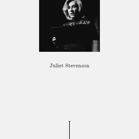
Juliet Stevenson