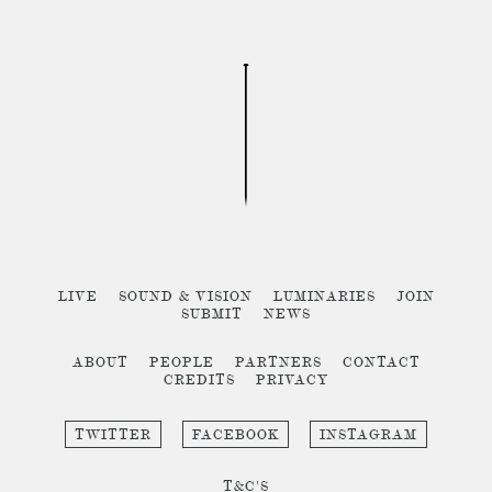
LIVE
SOUND & VISION
LUMINARIES
JOIN
SUBMIT
NEWS
ABOUT
PEOPLE
PARTNERS
CONTACT
CREDITS
PRIVACY
TWITTER
FACEBOOK
INSTAGRAM
T&C'S