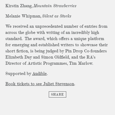
Kirstin Zhang,
Mountain Strawberries
Melanie Whipman,
Silent as Storks
We received an unprecedented number of entries from
across the globe with writing of an incredibly high
standard. The award, which offers a unique platform
for emerging and established writers to showcase their
short fiction, is being judged by Pin Drop Co-founders
Elizabeth Day and Simon Oldfield, and the RA’s
Director of Artistic Programmes, Tim Marlow.
Supported by
Audible
.
Book tickets to see Juliet Stevenson
.
SHARE