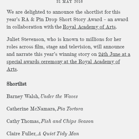
31 MAY 2016
We are delighted to announce the shortlist for this
year’s RA & Pin Drop Short Story Award – an award
in collaboration with the
Royal Academy of Arts
.
Juliet Stevenson, who is known to millions for her
roles across film, stage and television, will announce
and narrate this year’s winning story on
24th June at a
special awards ceremony at the Royal Academy of
Arts
.
Shortlist
Barney Walsh,
Under the Waves
Catherine McNamara,
Pia Tortora
Cathy Thomas,
Fish and Chips Season
Claire Fuller,
A Quiet Tidy Man