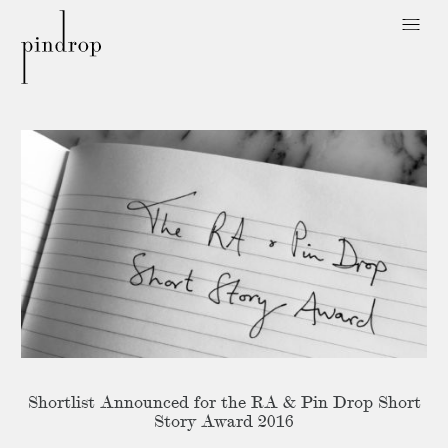
Pin
Drop
Shortlist Announced for the RA & Pin Drop Short
Story Award 2016