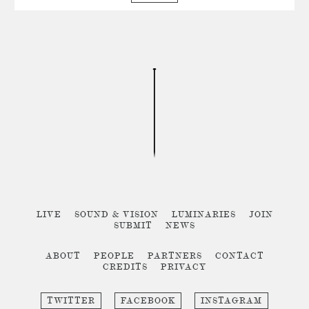
LIVE
SOUND & VISION
LUMINARIES
JOIN
SUBMIT
NEWS
ABOUT
PEOPLE
PARTNERS
CONTACT
CREDITS
PRIVACY
TWITTER
FACEBOOK
INSTAGRAM