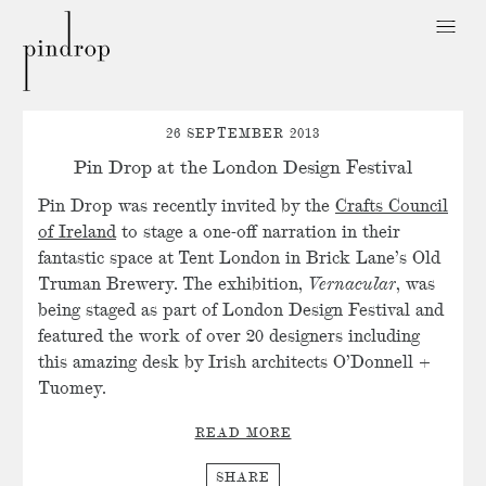
Pin
Drop
26 SEPTEMBER 2013
Pin Drop at the London Design Festival
Pin Drop was recently invited by the
Crafts Council
of Ireland
to stage a one-off narration in their
fantastic space at Tent London in Brick Lane’s Old
Truman Brewery. The exhibition,
Vernacular
, was
being staged as part of London Design Festival and
featured the work of over 20 designers including
this amazing desk by Irish architects O’Donnell +
Tuomey.
READ MORE
SHARE