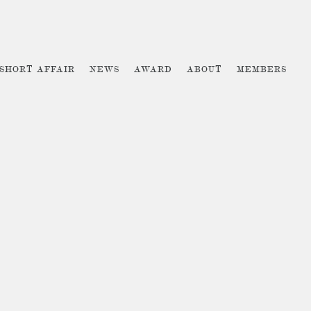
 SHORT AFFAIR
NEWS
AWARD
ABOUT
MEMBERS