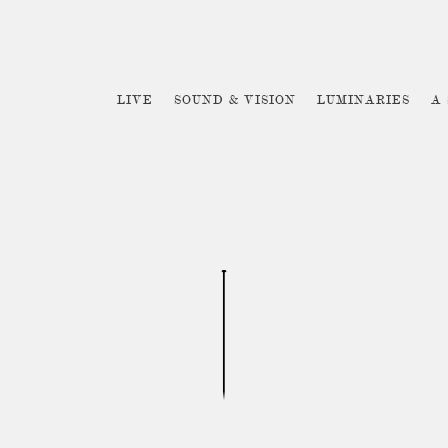
LIVE
SOUND & VISION
LUMINARIES
A