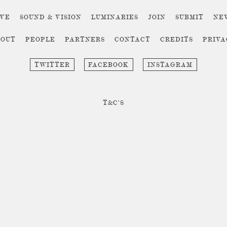
IVE
SOUND & VISION
LUMINARIES
JOIN
SUBMIT
NE
BOUT
PEOPLE
PARTNERS
CONTACT
CREDITS
PRIV
TWITTER
FACEBOOK
INSTAGRAM
T&C'S