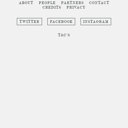
ABOUT
PEOPLE
PARTNERS
CONTACT
CREDITS
PRIVACY
TWITTER
FACEBOOK
INSTAGRAM
T&C'S