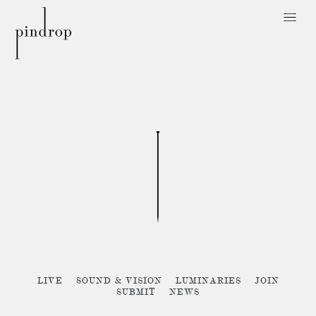
Pin
Drop
Sorry, no posts matched your criteria :{
LIVE
SOUND & VISION
LUMINARIES
JOIN
SUBMIT
NEWS