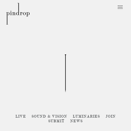
Pin
Drop
Sorry, no posts matched your criteria :{
LIVE
SOUND & VISION
LUMINARIES
JOIN
SUBMIT
NEWS