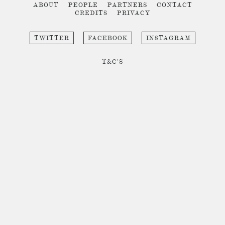
ABOUT
PEOPLE
PARTNERS
CONTACT
CREDITS
PRIVACY
TWITTER
FACEBOOK
INSTAGRAM
T&C'S