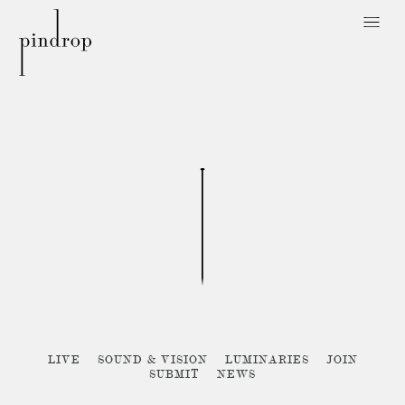
Pin
Drop
Sorry, no posts matched your criteria :{
LIVE
SOUND & VISION
LUMINARIES
JOIN
SUBMIT
NEWS