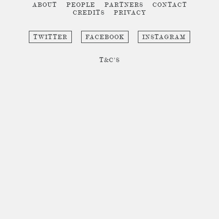
ABOUT
PEOPLE
PARTNERS
CONTACT
CREDITS
PRIVACY
TWITTER
FACEBOOK
INSTAGRAM
T&C'S