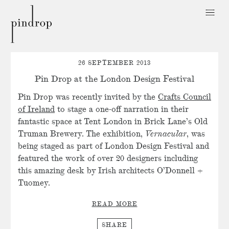
Pin
Drop
26 SEPTEMBER 2013
Pin Drop at the London Design Festival
Pin Drop was recently invited by the
Crafts Council
of Ireland
to stage a one-off narration in their
fantastic space at Tent London in Brick Lane’s Old
Truman Brewery. The exhibition,
Vernacular
, was
being staged as part of London Design Festival and
featured the work of over 20 designers including
this amazing desk by Irish architects O’Donnell +
Tuomey.
READ MORE
SHARE