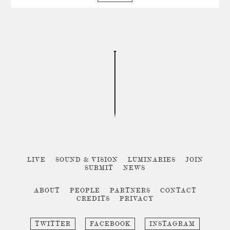
LIVE
SOUND & VISION
LUMINARIES
JOIN
SUBMIT
NEWS
ABOUT
PEOPLE
PARTNERS
CONTACT
CREDITS
PRIVACY
TWITTER
FACEBOOK
INSTAGRAM