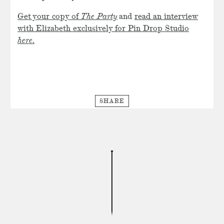
Get your copy of
The Party
and
read an interview
with Elizabeth exclusively for Pin Drop Studio
here
.
SHARE