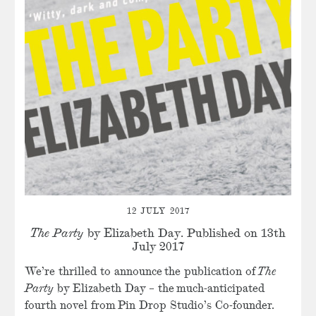
12 JULY 2017
The Party
by Elizabeth Day. Published on 13th
July 2017
We’re thrilled to announce the publication of
The
Party
by Elizabeth Day – the much-anticipated
fourth novel from Pin Drop Studio’s Co-founder.