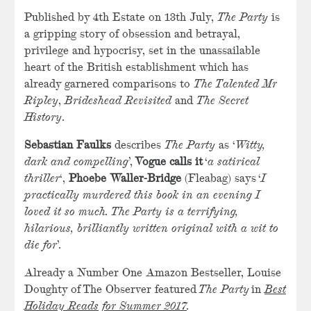
Published by 4th Estate on 13th July,
The Party
is
a gripping story of obsession and betrayal,
privilege and hypocrisy, set in the unassailable
heart of the British establishment which has
already garnered comparisons to
The Talented Mr
Ripley
,
Brideshead Revisited
and
The Secret
History
.
Sebastian Faulks
describes
The Party
as ‘
Witty,
dark and compelling
’,
Vogue calls it
‘
a satirical
thriller
‘,
Phoebe Waller-Bridge
(Fleabag) says ‘
I
practically murdered this book in an evening I
loved it so much. The Party is a terrifying,
hilarious, brilliantly written original with a wit to
die for
’.
Already a Number One Amazon Bestseller, Louise
Doughty of The Observer featured
The Party
in
Best
Holiday Reads for Summer 2017
.