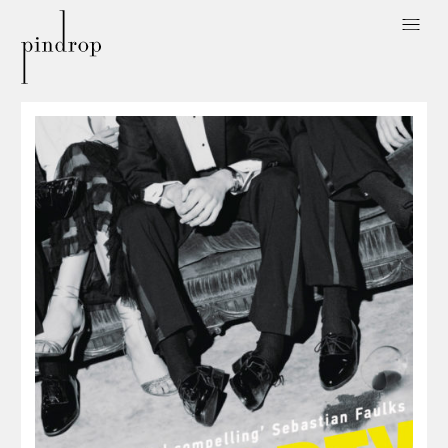
Pin
Drop