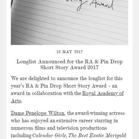
18 MAY 2017
Longlist Announced for the RA & Pin Drop
Short Story Award 2017
We are delighted to announce the longlist for this
year’s RA & Pin Drop Short Story Award – an
award in collaboration with the
Royal Academy of
Arts
.
Dame Penelope Wilton
, the award-winning actress
who has enjoyed an extensive career starring in
numerous films and television productions
including
Calendar Girls,
The Best Exotic Marigold