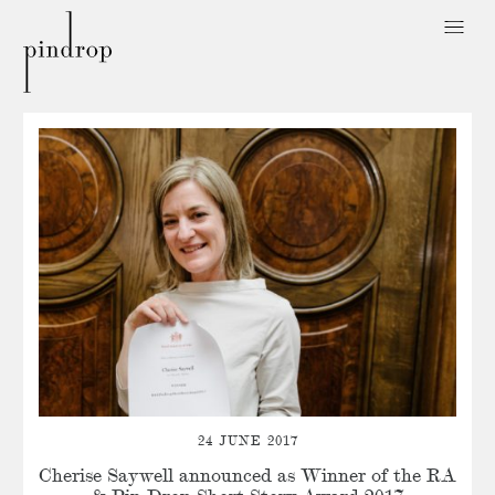
Pin
Drop
24 JUNE 2017
Cherise Saywell announced as Winner of the RA