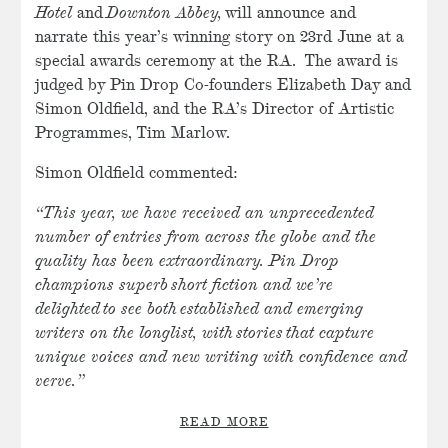
Hotel
and
Downton Abbey,
will announce and
narrate this year’s winning story on 23rd June at a
special awards ceremony at the RA. The award is
judged by Pin Drop Co-founders Elizabeth Day and
Simon Oldfield, and the RA’s Director of Artistic
Programmes, Tim Marlow.
Simon Oldfield commented:
“This year, we have received an unprecedented
number of entries from across the globe and the
quality has been extraordinary. Pin Drop
champions superb short fiction and we’re
delighted to see both established and emerging
writers on the longlist, with stories that capture
unique voices and new writing with confidence and
verve.”
READ MORE