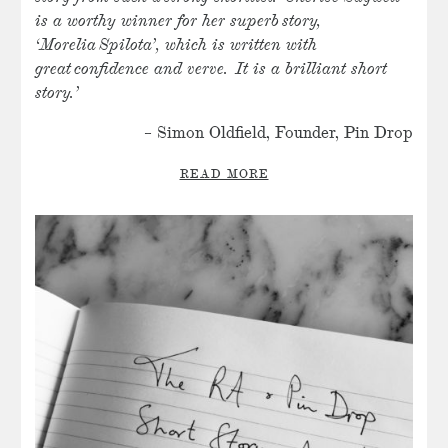
is a worthy winner for her superb story,
‘Morelia Spilota’, which is written with
great
confidence and verve. It is a brilliant short
story.’
– Simon Oldfield, Founder, Pin Drop
READ MORE
SHARE