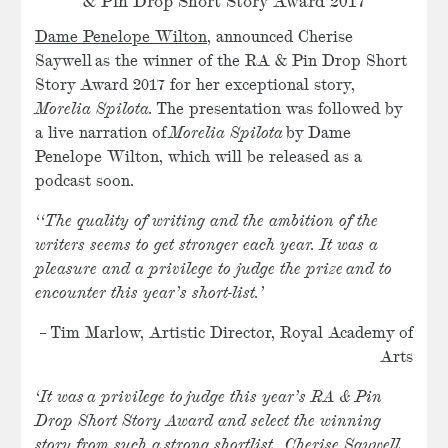
& Pin Drop Short Story Award 2017
Dame Penelope Wilton
, announced Cherise
Saywell as the winner of the RA & Pin Drop Short
Story Award 2017 for her exceptional story,
Morelia Spilota
.
The presentation was followed by
a live narration of
Morelia Spilota
by Dame
Penelope Wilton, which will be released as a
podcast soon.
‘‘The quality of writing and the ambition of the
writers seems to get stronger each year. It was a
pleasure and a privilege to judge the prize and to
encounter this year’s short-list.’
– Tim Marlow, Artistic Director, Royal Academy of
Arts
‘It was a privilege to judge this year’s RA & Pin
Drop Short Story Award and select the winning
story from such a strong shortlist. Cherise Saywell