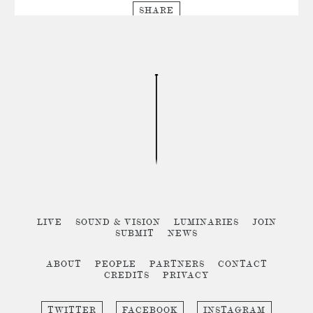
SHARE
LIVE
SOUND & VISION
LUMINARIES
JOIN
SUBMIT
NEWS
ABOUT
PEOPLE
PARTNERS
CONTACT
CREDITS
PRIVACY
TWITTER
FACEBOOK
INSTAGRAM