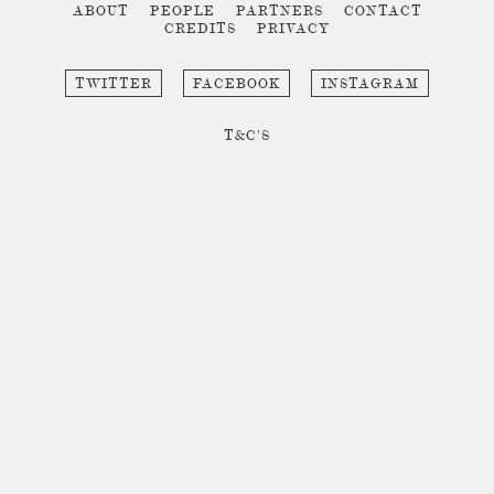
ABOUT
PEOPLE
PARTNERS
CONTACT
CREDITS
PRIVACY
TWITTER
FACEBOOK
INSTAGRAM
T&C'S