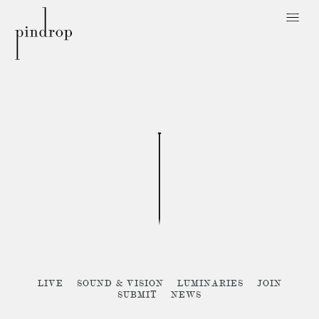
Pin
Drop
Sorry, no posts matched your criteria :{
LIVE
SOUND & VISION
LUMINARIES
JOIN
SUBMIT
NEWS