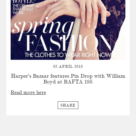
02 APRIL 2015
Harper’s Bazaar features Pin Drop with William
Boyd at BAFTA 195
Read more here
SHARE