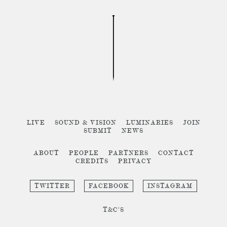
LIVE
SOUND & VISION
LUMINARIES
JOIN
SUBMIT
NEWS
ABOUT
PEOPLE
PARTNERS
CONTACT
CREDITS
PRIVACY
TWITTER
FACEBOOK
INSTAGRAM
T&C'S