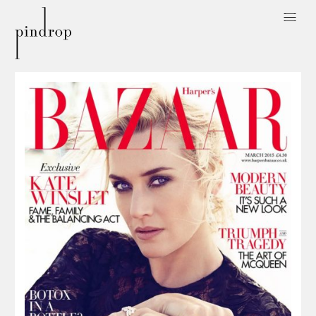
Pin
Drop