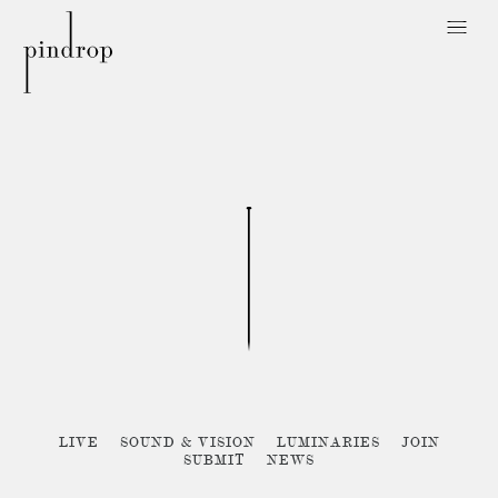
Pin
Drop
Sorry, no posts matched your criteria :{
LIVE
SOUND & VISION
LUMINARIES
JOIN
SUBMIT
NEWS