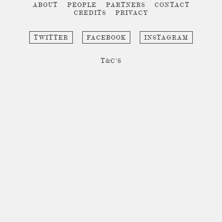
ABOUT
PEOPLE
PARTNERS
CONTACT
CREDITS
PRIVACY
TWITTER
FACEBOOK
INSTAGRAM
T&C'S