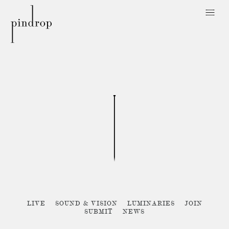
Pin
Drop
Sorry, no posts matched your criteria :{
LIVE
SOUND & VISION
LUMINARIES
JOIN
SUBMIT
NEWS