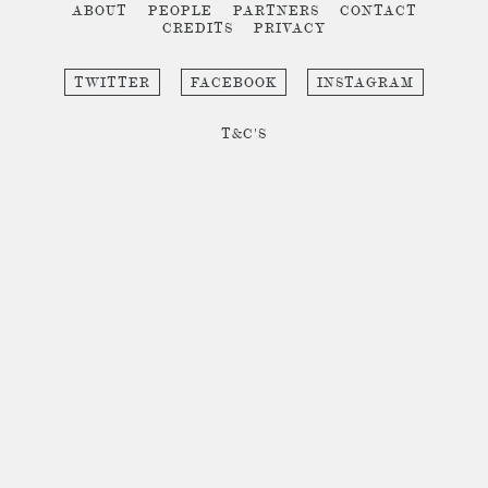
ABOUT
PEOPLE
PARTNERS
CONTACT
CREDITS
PRIVACY
TWITTER
FACEBOOK
INSTAGRAM
T&C'S