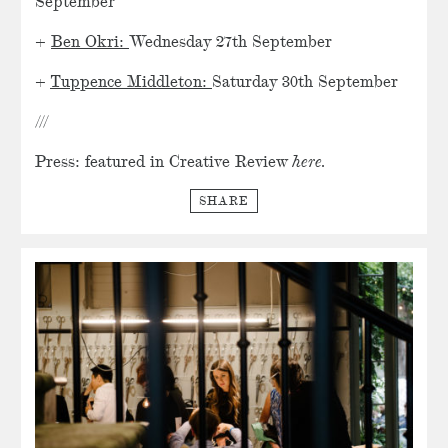
September
+
Ben Okri:
Wednesday 27th September
+
Tuppence Middleton:
Saturday 30th September
///
Press: featured in
Creative Review
here.
SHARE