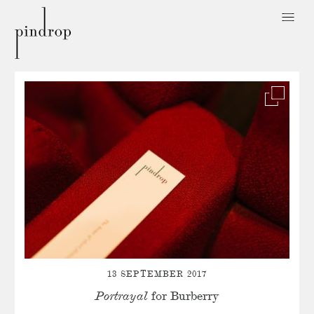
Pin
Drop
13 SEPTEMBER 2017
Portrayal
for Burberry