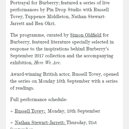
Portrayal for Burberry; featured a series of live
performances by Pin Drop Studio with Russell
Tovey, Tuppence Middleton, Nathan Stewart-
Jarrett and Ben Okri.
The programme, curated by
Simon Oldfield
​ for
Burberry, featured literature specially selected in
response to the inspirations behind Burberry’s
September 2017 collection and the accompanying
exhibition,
Here We Are
.
Award-winning British actor, Russell Tovey, opened
the series on Monday 18th September with a series
of readings.
Full performance schedule:
+
Russell Tovey:
Monday, 18th September
+
Nathan Stewart-Jarrett:
Thursday, 21st