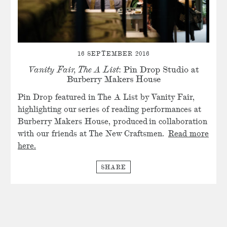
16 SEPTEMBER 2016
Vanity Fair, The A List
: Pin Drop Studio at
Burberry Makers House
Pin Drop featured in The A List by Vanity Fair,
highlighting our series of reading performances at
Burberry Makers House, produced in collaboration
with our friends at The New Craftsmen.
Read more
here.
SHARE