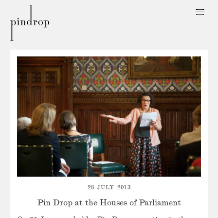
Pin
Drop
28 JULY 2013
Pin Drop at the Houses of Parliament