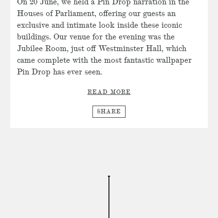
On 20 June, we held a Pin Drop narration in the
Houses of Parliament, offering our guests an
exclusive and intimate look inside these iconic
buildings. Our venue for the evening was the
Jubilee Room, just off Westminster Hall, which
came complete with the most fantastic wallpaper
Pin Drop has ever seen.
READ MORE
SHARE