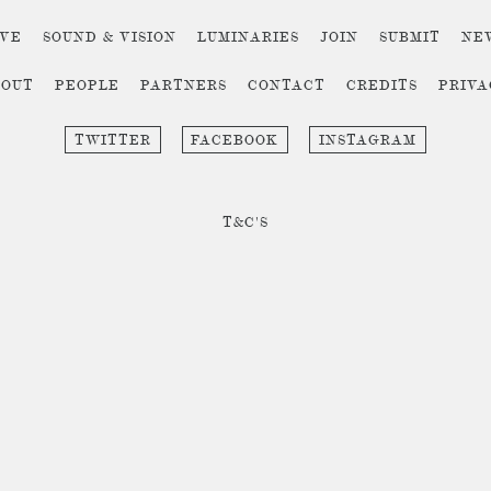
IVE
SOUND & VISION
LUMINARIES
JOIN
SUBMIT
NE
BOUT
PEOPLE
PARTNERS
CONTACT
CREDITS
PRIV
TWITTER
FACEBOOK
INSTAGRAM
T&C'S