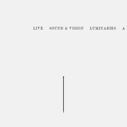
LIVE
SOUND & VISION
LUMINARIES
A