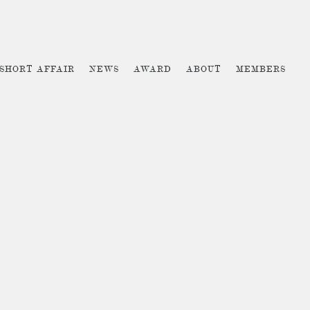
 SHORT AFFAIR
NEWS
AWARD
ABOUT
MEMBERS