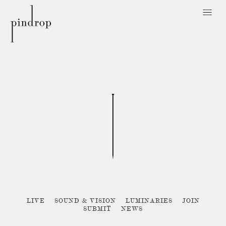
Pin
Drop
Sorry, no posts matched your criteria :{
LIVE
SOUND & VISION
LUMINARIES
JOIN
SUBMIT
NEWS