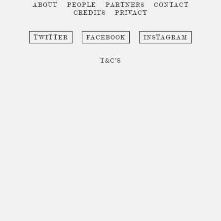
ABOUT
PEOPLE
PARTNERS
CONTACT
CREDITS
PRIVACY
TWITTER
FACEBOOK
INSTAGRAM
T&C'S