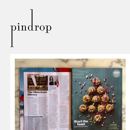
Pin
Drop