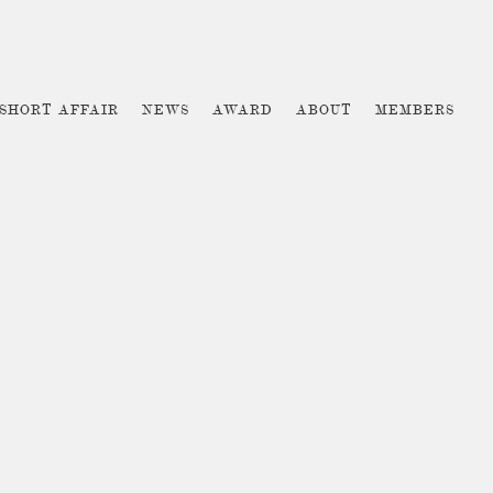
 SHORT AFFAIR
NEWS
AWARD
ABOUT
MEMBERS