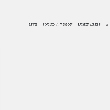
LIVE
SOUND & VISION
LUMINARIES
A