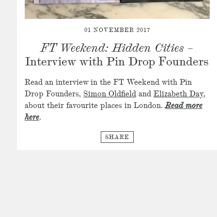
01 NOVEMBER 2017
FT Weekend: Hidden Cities
–
Interview with Pin Drop Founders
Read an interview in the FT Weekend with Pin
Drop Founders,
Simon Oldfield
and
Elizabeth Day
,
about their favourite places in London.
Read more
here
.
SHARE