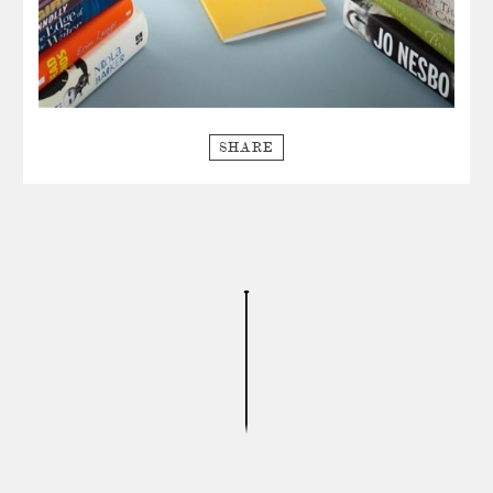
SHARE