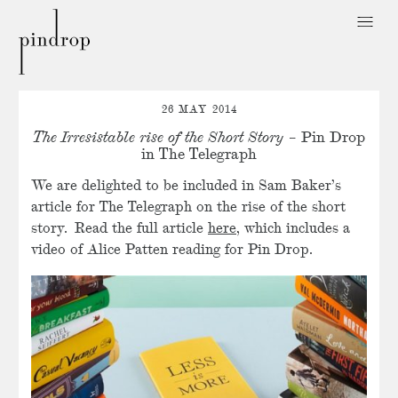
Pin
Drop
26 MAY 2014
The Irresistable rise of the Short Story
– Pin Drop
in The Telegraph
We are delighted to be included in Sam Baker’s
article for The Telegraph on the rise of the short
story. Read the full article
here
, which includes a
video of Alice Patten reading for Pin Drop.