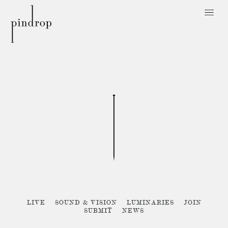
Pin
Drop
Sorry, no posts matched your criteria :{
LIVE
SOUND & VISION
LUMINARIES
JOIN
SUBMIT
NEWS