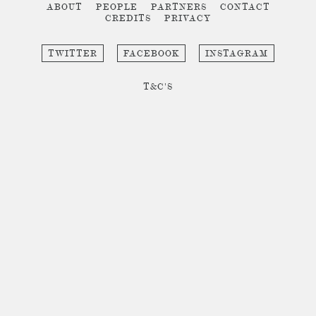
ABOUT
PEOPLE
PARTNERS
CONTACT
CREDITS
PRIVACY
TWITTER
FACEBOOK
INSTAGRAM
T&C'S