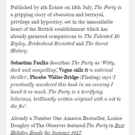
Published by 4th Estate on 13th July,
The Party
is
a gripping story of obsession and betrayal,
privilege and hypocrisy, set in the unassailable
heart of the British establishment which has
already garnered comparisons to
The Talented Mr
Ripley
,
Brideshead Revisited
and
The Secret
History
.
Sebastian Faulks
describes
The Party
as ‘
Witty,
dark and compelling
’,
Vogue calls it
‘
a satirical
thriller
‘,
Phoebe Waller-Bridge
(Fleabag) says ‘
I
practically murdered this book in an evening I
loved it so much. The Party is a terrifying,
hilarious, brilliantly written original with a wit to
die for
’.
Already a Number One Amazon Bestseller, Louise
Doughty of The Observer featured
The Party
in
Best
Holiday Reads for Summer 2017
.