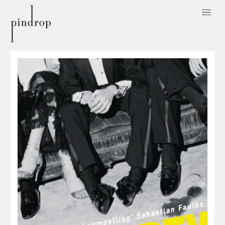
Pin
Drop