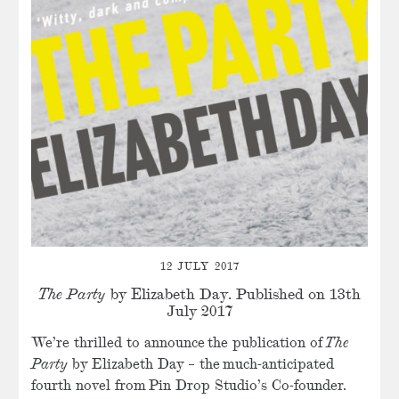
12 JULY 2017
The Party
by Elizabeth Day. Published on 13th
July 2017
We’re thrilled to announce the publication of
The
Party
by Elizabeth Day – the much-anticipated
fourth novel from Pin Drop Studio’s Co-founder.