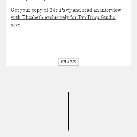
Get your copy of
The Party
and
read an interview
with Elizabeth exclusively for Pin Drop Studio
here
.
SHARE