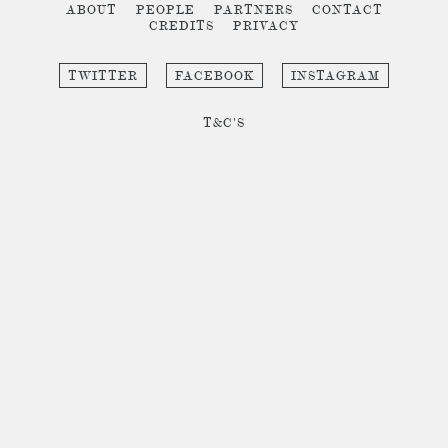
ABOUT
PEOPLE
PARTNERS
CONTACT
CREDITS
PRIVACY
TWITTER
FACEBOOK
INSTAGRAM
T&C'S