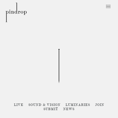
Pin
Drop
Sorry, no posts matched your criteria :{
LIVE
SOUND & VISION
LUMINARIES
JOIN
SUBMIT
NEWS