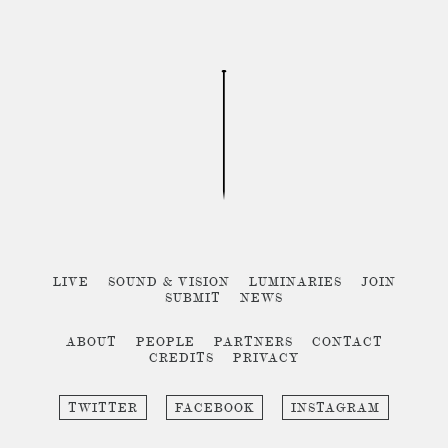
LIVE
SOUND & VISION
LUMINARIES
JOIN
SUBMIT
NEWS
ABOUT
PEOPLE
PARTNERS
CONTACT
CREDITS
PRIVACY
TWITTER
FACEBOOK
INSTAGRAM