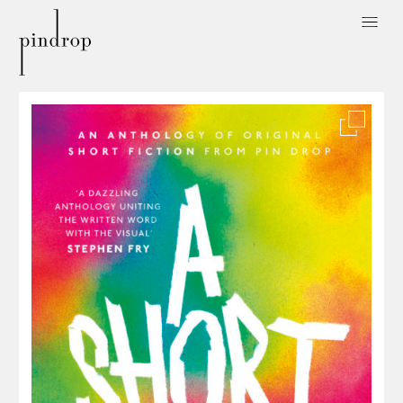
Pin
Drop