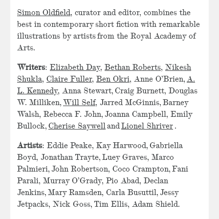
Simon Oldfield
, curator and editor, combines the
best in contemporary short fiction with remarkable
illustrations by artists from the Royal Academy of
Arts.
Writers
:
Elizabeth Day
,
Bethan Roberts
,
Nikesh
Shukla
,
Claire Fuller
,
Ben Okri
, Anne O’Brien,
A.
L. Kennedy
, Anna Stewart, Craig Burnett, Douglas
W. Milliken,
Will Self
, Jarred McGinnis, Barney
Walsh, Rebecca F. John, Joanna Campbell, Emily
Bullock,
Cherise Saywell
and
Lionel Shriver
.
Artists
: Eddie Peake, Kay Harwood, Gabriella
Boyd, Jonathan Trayte, Luey Graves, Marco
Palmieri, John Robertson, Coco Crampton, Fani
Parali, Murray O’Grady, Pio Abad, Declan
Jenkins, Mary Ramsden, Carla Busuttil, Jessy
Jetpacks, Nick Goss, Tim Ellis, Adam Shield.