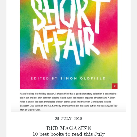
25 JULY 2018
RED MAGAZINE
10 best books to read this July