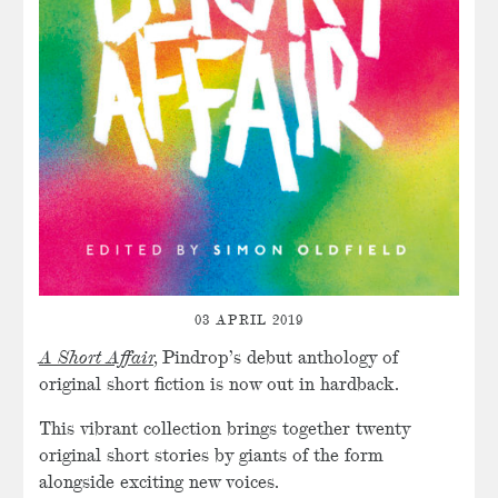
03 APRIL 2019
A Short Affair,
Pindrop’s debut anthology of
original short fiction is now out in hardback.
This vibrant collection brings together twenty
original short stories by giants of the form
alongside exciting new voices.