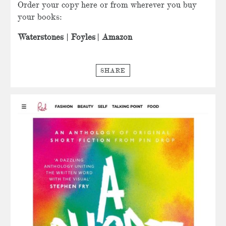
Order your copy here or from wherever you buy
your books:
Waterstones
|
Foyles
|
Amazon
SHARE