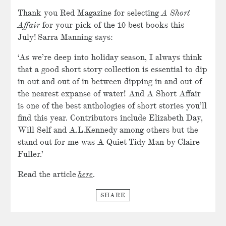
Thank you Red Magazine for selecting
A Short
Affair
for your pick of the 10 best books this
July! Sarra Manning says:
‘As we’re deep into holiday season, I always think
that a good short story collection is essential to dip
in out and out of in between dipping in and out of
the nearest expanse of water! And A Short Affair
is one of the best anthologies of short stories you’ll
find this year. Contributors include Elizabeth Day,
Will Self and A.L.Kennedy among others but the
stand out for me was A Quiet Tidy Man by Claire
Fuller.’
Read the article
here
.
SHARE