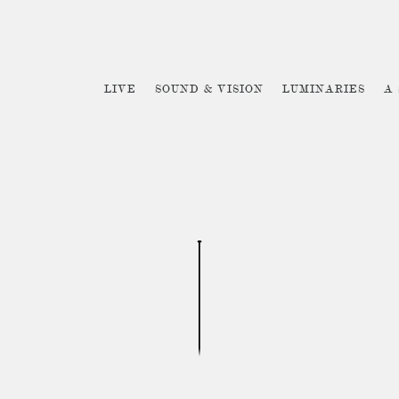
LIVE
SOUND & VISION
LUMINARIES
A