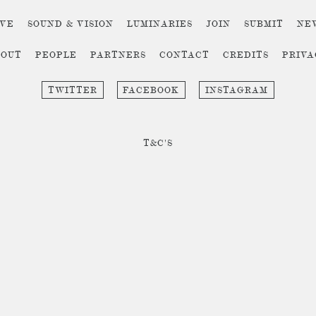
IVE
SOUND & VISION
LUMINARIES
JOIN
SUBMIT
NE
BOUT
PEOPLE
PARTNERS
CONTACT
CREDITS
PRIV
TWITTER
FACEBOOK
INSTAGRAM
T&C'S