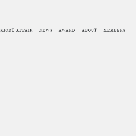
 SHORT AFFAIR
NEWS
AWARD
ABOUT
MEMBERS