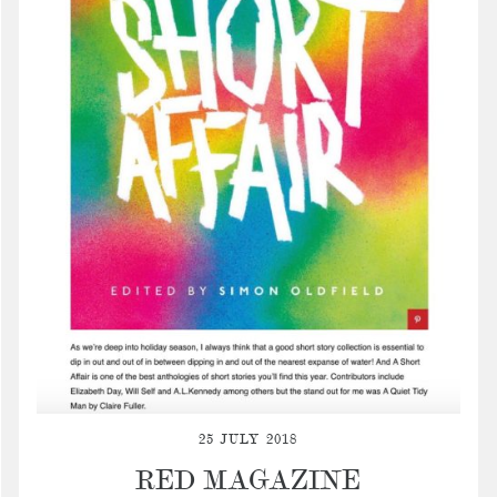
25 JULY 2018
RED MAGAZINE