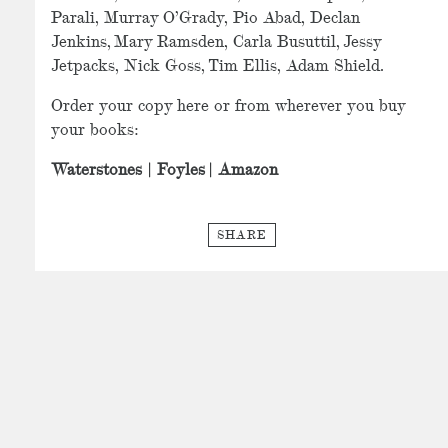
Parali, Murray O’Grady, Pio Abad, Declan
Jenkins, Mary Ramsden, Carla Busuttil, Jessy
Jetpacks, Nick Goss, Tim Ellis, Adam Shield.
Order your copy here or from wherever you buy
your books:
Waterstones
|
Foyles
|
Amazon
SHARE