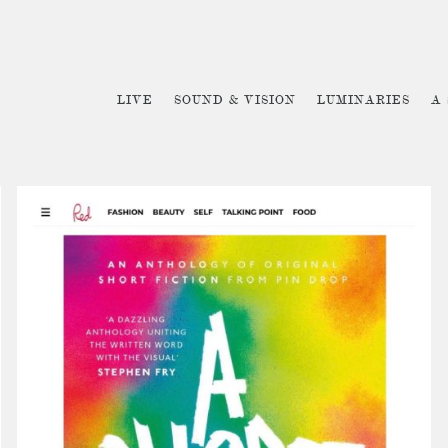
LIVE
SOUND & VISION
LUMINARIES
A