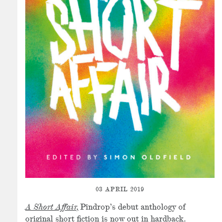
03 APRIL 2019
A Short Affair,
Pindrop’s debut anthology of
original short fiction is now out in hardback.