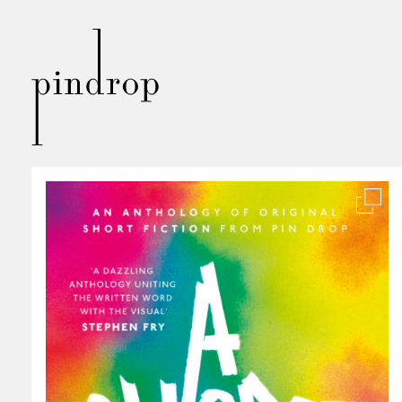
Pin
Drop