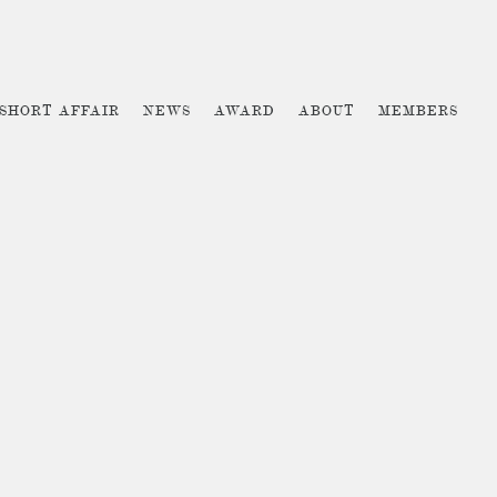
 SHORT AFFAIR
NEWS
AWARD
ABOUT
MEMBERS