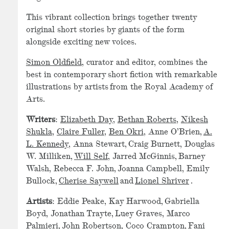
This vibrant collection brings together twenty
original short stories by giants of the form
alongside exciting new voices.
Simon Oldfield
, curator and editor, combines the
best in contemporary short fiction with remarkable
illustrations by artists from the Royal Academy of
Arts.
Writers
:
Elizabeth Day
,
Bethan Roberts
,
Nikesh
Shukla
,
Claire Fuller
,
Ben Okri
, Anne O’Brien,
A.
L. Kennedy
, Anna Stewart, Craig Burnett, Douglas
W. Milliken,
Will Self
, Jarred McGinnis, Barney
Walsh, Rebecca F. John, Joanna Campbell, Emily
Bullock,
Cherise Saywell
and
Lionel Shriver
.
Artists
: Eddie Peake, Kay Harwood, Gabriella
Boyd, Jonathan Trayte, Luey Graves, Marco
Palmieri, John Robertson, Coco Crampton, Fani