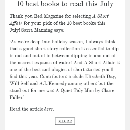
10 best books to read this July
Thank you Red Magazine for selecting
A Short
Affair
for your pick of the 10 best books this
July! Sarra Manning says:
‘As we’re deep into holiday season, I always think
that a good short story collection is essential to dip
in out and out of in between dipping in and out of
the nearest expanse of water! And A Short Affair is
one of the best anthologies of short stories you’ll
find this year. Contributors include Elizabeth Day,
Will Self and A.L.Kennedy among others but the
stand out for me was A Quiet Tidy Man by Claire
Fuller.’
Read the article
here
.
SHARE