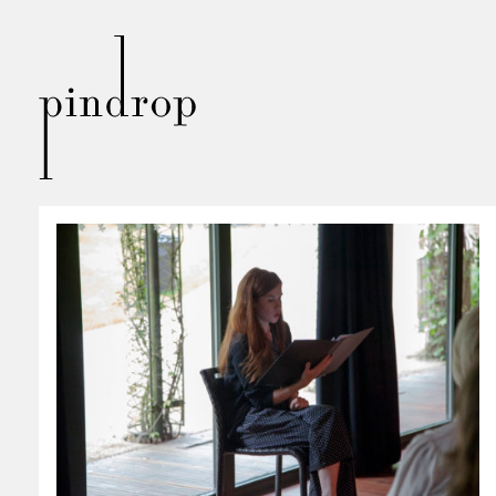
Pin
Drop