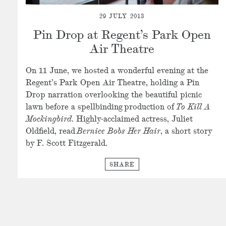
29 JULY 2013
Pin Drop at Regent’s Park Open
Air Theatre
On 11 June, we hosted a wonderful evening at the
Regent’s Park Open Air Theatre, holding a Pin
Drop narration overlooking the beautiful picnic
lawn before a spellbinding production of
To Kill A
Mockingbird
. Highly-acclaimed actress, Juliet
Oldfield, read
Bernice Bobs Her Hair
, a short story
by F. Scott Fitzgerald.
SHARE