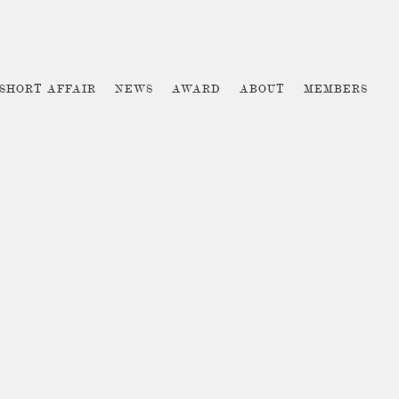
 SHORT AFFAIR
NEWS
AWARD
ABOUT
MEMBERS