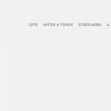
LIVE
SOUND & VISION
LUMINARIES
A