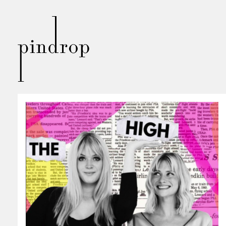
Pin
Drop