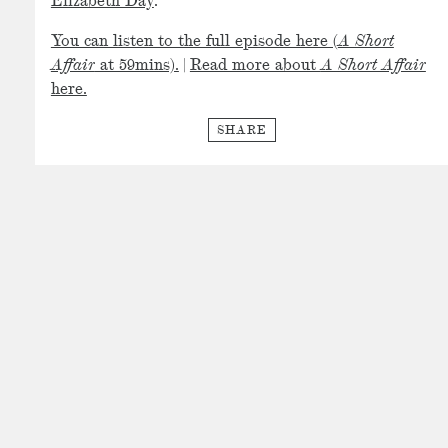
Elizabeth Day
.
You can listen to the full episode here (
A Short
Affair
at 59mins).
|
Read more about
A Short Affair
here.
SHARE