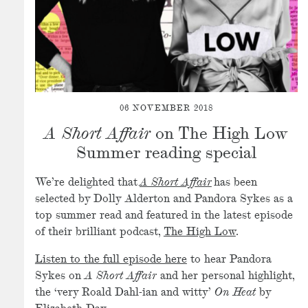
06 NOVEMBER 2018
A Short Affair
on The High Low
Summer reading special
We’re delighted that
A Short Affair
has been
selected by Dolly Alderton and Pandora Sykes as a
top summer read and featured in the latest episode
of their brilliant podcast,
The High Low
.
Listen to the full episode here
to hear Pandora
Sykes on
A Short Affair
and her personal highlight,
the ‘very Roald Dahl-ian and witty’
On Heat
by