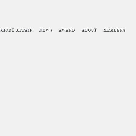
 SHORT AFFAIR
NEWS
AWARD
ABOUT
MEMBERS