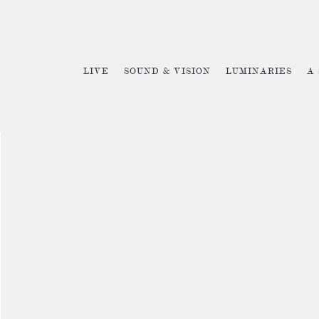
LIVE
SOUND & VISION
LUMINARIES
A