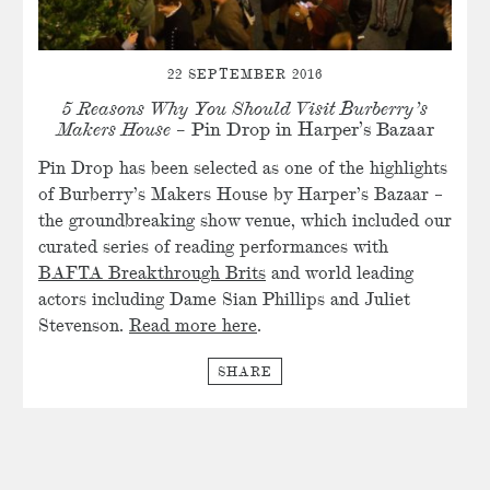
22 SEPTEMBER 2016
5 Reasons Why You Should Visit Burberry’s
Makers House
– Pin Drop in Harper’s Bazaar
Pin Drop has been selected as one of the highlights
of Burberry’s Makers House by Harper’s Bazaar –
the groundbreaking show venue, which included our
curated series of reading performances with
BAFTA Breakthrough Brits
and world leading
actors including Dame Sian Phillips and Juliet
Stevenson.
Read more here
.
SHARE