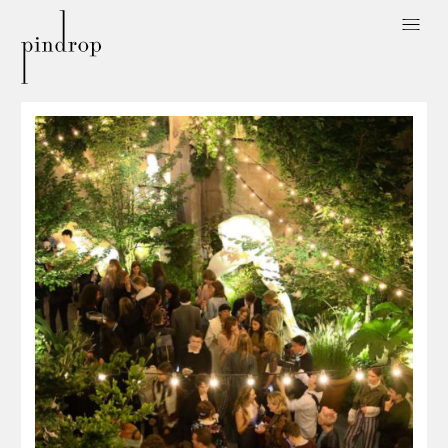
Pin
Drop