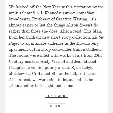
We kicked off the New Year with a narration by the
multi-talented
A L Kennedy
, author, comedian,
broadcaster, Professor of Creative Writing…it’s
almost easier to list the things Alison doesn’t do
rather than those she does. Alison read ‘This Man’,
from her brilliant new short story collection,
All the
Rage
, to an intimate audience in the Bloomsbury
apartment of Pin Drop co-founder,
Simon Oldfield
.
The rooms were filled with works of art from 20th
Century masters Andy Warhol and Jean-Michel
Basquiat to contemporary artists Ryan Leigh,
Matthew La Croix and Simon Foxall, so that as
Alison read, we were able to let our minds be
stimulated by both sight and sound.
READ MORE
SHARE