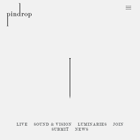
Pin
Drop
Sorry, no posts matched your criteria :{
LIVE
SOUND & VISION
LUMINARIES
JOIN
SUBMIT
NEWS