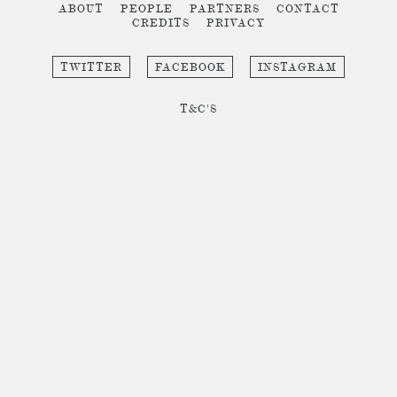
ABOUT
PEOPLE
PARTNERS
CONTACT
CREDITS
PRIVACY
TWITTER
FACEBOOK
INSTAGRAM
T&C'S