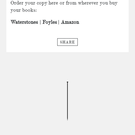
Order your copy here or from wherever you buy
your books:
Waterstones
|
Foyles
|
Amazon
SHARE