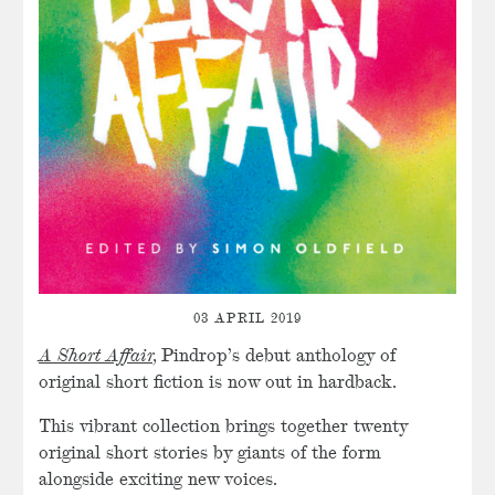
03 APRIL 2019
A Short Affair,
Pindrop’s debut anthology of
original short fiction is now out in hardback.
This vibrant collection brings together twenty
original short stories by giants of the form
alongside exciting new voices.