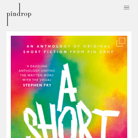
Pin
Drop