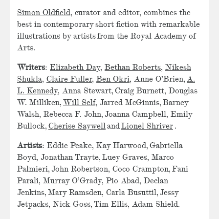
Simon Oldfield
, curator and editor, combines the
best in contemporary short fiction with remarkable
illustrations by artists from the Royal Academy of
Arts.
Writers
:
Elizabeth Day
,
Bethan Roberts
,
Nikesh
Shukla
,
Claire Fuller
,
Ben Okri
, Anne O’Brien,
A.
L. Kennedy
, Anna Stewart, Craig Burnett, Douglas
W. Milliken,
Will Self
, Jarred McGinnis, Barney
Walsh, Rebecca F. John, Joanna Campbell, Emily
Bullock,
Cherise Saywell
and
Lionel Shriver
.
Artists
: Eddie Peake, Kay Harwood, Gabriella
Boyd, Jonathan Trayte, Luey Graves, Marco
Palmieri, John Robertson, Coco Crampton, Fani
Parali, Murray O’Grady, Pio Abad, Declan
Jenkins, Mary Ramsden, Carla Busuttil, Jessy
Jetpacks, Nick Goss, Tim Ellis, Adam Shield.