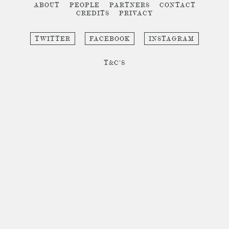
ABOUT
PEOPLE
PARTNERS
CONTACT
CREDITS
PRIVACY
TWITTER
FACEBOOK
INSTAGRAM
T&C'S