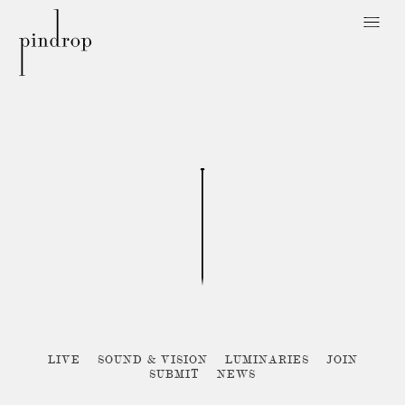
Pin
Drop
Sorry, no posts matched your criteria :{
LIVE
SOUND & VISION
LUMINARIES
JOIN
SUBMIT
NEWS