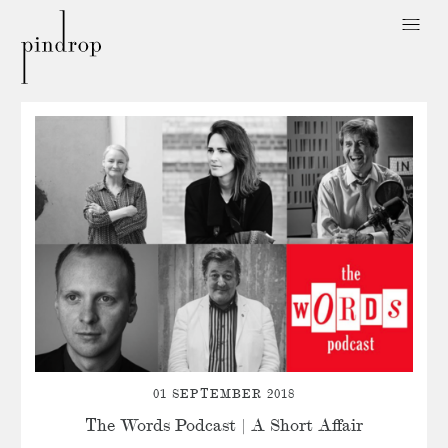
Pin
Drop
01 SEPTEMBER 2018
The Words Podcast | A Short Affair