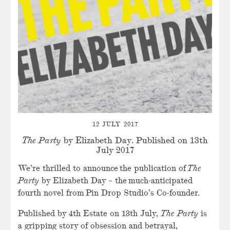
12 JULY 2017
The Party
by Elizabeth Day. Published on 13th
July 2017
We’re thrilled to announce the publication of
The
Party
by Elizabeth Day – the much-anticipated
fourth novel from Pin Drop Studio’s Co-founder.
Published by 4th Estate on 13th July,
The Party
is
a gripping story of obsession and betrayal,