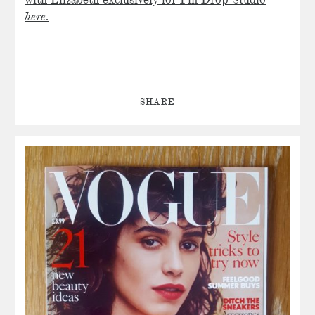
with Elizabeth exclusively for Pin Drop Studio
here
.
SHARE