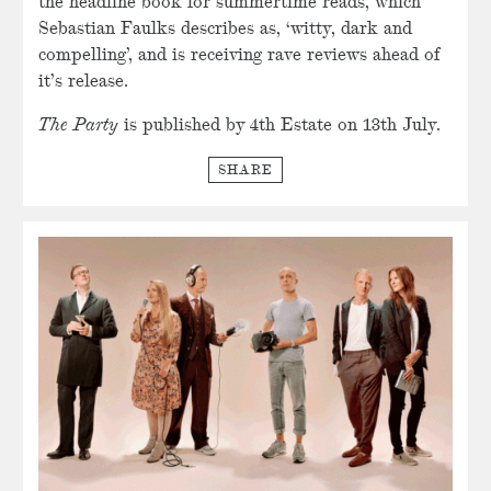
the headline book for summertime reads, which
Sebastian Faulks describes as, ‘witty, dark and
compelling’, and is receiving rave reviews ahead of
it’s release.
The Party
is published by 4th Estate on 13th July.
SHARE