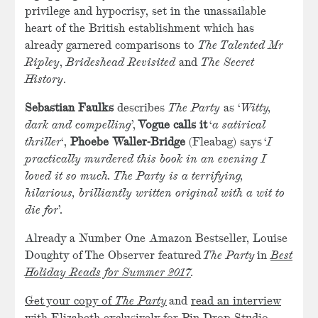
privilege and hypocrisy, set in the unassailable
heart of the British establishment which has
already garnered comparisons to
The Talented Mr
Ripley
,
Brideshead Revisited
and
The Secret
History
.
Sebastian Faulks
describes
The Party
as ‘
Witty,
dark and compelling
’,
Vogue calls it
‘
a satirical
thriller
‘,
Phoebe Waller-Bridge
(Fleabag) says ‘
I
practically murdered this book in an evening I
loved it so much. The Party is a terrifying,
hilarious, brilliantly written original with a wit to
die for
’.
Already a Number One Amazon Bestseller, Louise
Doughty of The Observer featured
The Party
in
Best
Holiday Reads for Summer 2017
.
Get your copy of
The Party
and
read an interview