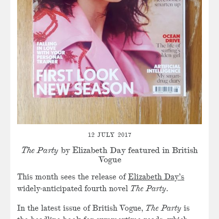
12 JULY 2017
The Party
by Elizabeth Day featured in British
Vogue
This month sees the release of
Elizabeth Day’s
widely-anticipated fourth novel
The Party
.
In the latest issue of British Vogue,
The Party
is