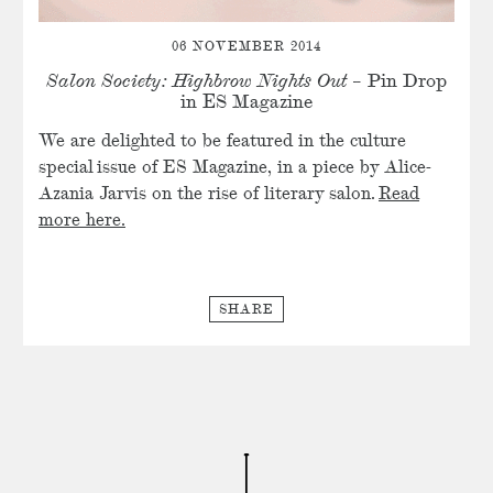
06 NOVEMBER 2014
Salon Society: Highbrow Nights Out
– Pin Drop
in ES Magazine
We are delighted to be featured in the culture
special issue of ES Magazine, in a piece by Alice-
Azania Jarvis on the rise of literary salon.
Read
more here.
SHARE