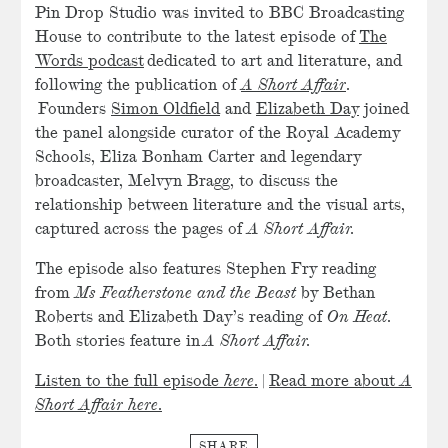
Pin Drop Studio was invited to BBC Broadcasting
House to contribute to the latest episode of
The
Words podcast
dedicated to art and literature, and
following the publication of
A Short Affair
.
Founders
Simon Oldfield
and
Elizabeth Day
joined
the panel alongside curator of the Royal Academy
Schools, Eliza Bonham Carter and legendary
broadcaster, Melvyn Bragg, to discuss the
relationship between literature and the visual arts,
captured across the pages of
A Short Affair.
The episode also features Stephen Fry reading
from
Ms Featherstone and the Beast
by Bethan
Roberts and Elizabeth Day’s reading of
On Heat
.
Both stories feature in
A Short Affair.
Listen to the full episode
here
.
|
Read more about
A
Short Affair
here
.
SHARE