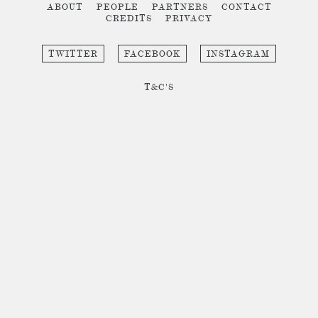
ABOUT
PEOPLE
PARTNERS
CONTACT
CREDITS
PRIVACY
TWITTER
FACEBOOK
INSTAGRAM
T&C'S