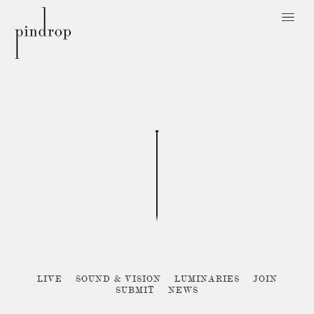
Pin
Drop
Sorry, no posts matched your criteria :{
LIVE
SOUND & VISION
LUMINARIES
JOIN
SUBMIT
NEWS