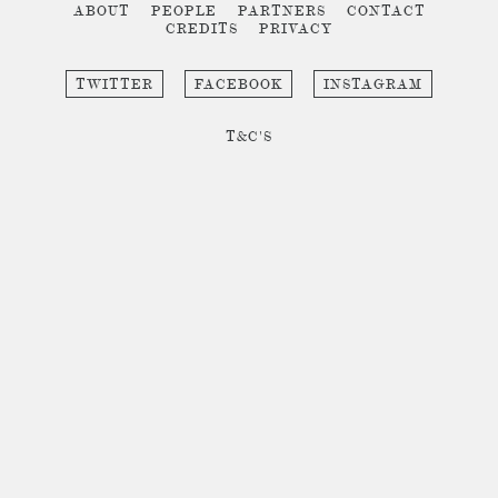
ABOUT
PEOPLE
PARTNERS
CONTACT
CREDITS
PRIVACY
TWITTER
FACEBOOK
INSTAGRAM
T&C'S