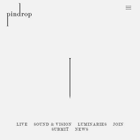
Pin
Drop
Sorry, no posts matched your criteria :{
LIVE
SOUND & VISION
LUMINARIES
JOIN
SUBMIT
NEWS