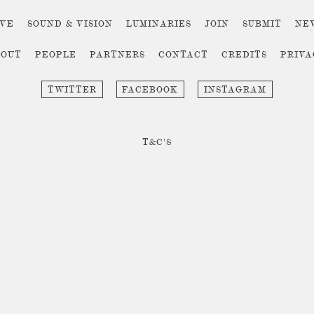
IVE
SOUND & VISION
LUMINARIES
JOIN
SUBMIT
NE
BOUT
PEOPLE
PARTNERS
CONTACT
CREDITS
PRIV
TWITTER
FACEBOOK
INSTAGRAM
T&C'S