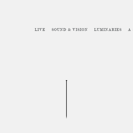
LIVE
SOUND & VISION
LUMINARIES
A