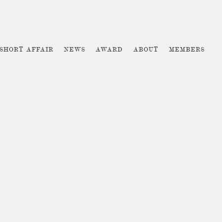
 SHORT AFFAIR
NEWS
AWARD
ABOUT
MEMBERS