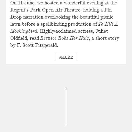
On 11 June, we hosted a wonderful evening at the
Regent’s Park Open Air Theatre, holding a Pin
Drop narration overlooking the beautiful picnic
lawn before a spellbinding production of
To Kill A
Mockingbird
. Highly-acclaimed actress, Juliet
Oldfield, read
Bernice Bobs Her Hair
, a short story
by F. Scott Fitzgerald.
SHARE