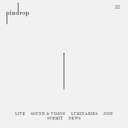
Pin
Drop
Sorry, no posts matched your criteria :{
LIVE
SOUND & VISION
LUMINARIES
JOIN
SUBMIT
NEWS