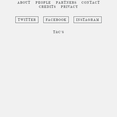
ABOUT
PEOPLE
PARTNERS
CONTACT
CREDITS
PRIVACY
TWITTER
FACEBOOK
INSTAGRAM
T&C'S