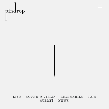
Pin
Drop
Sorry, no posts matched your criteria :{
LIVE
SOUND & VISION
LUMINARIES
JOIN
SUBMIT
NEWS