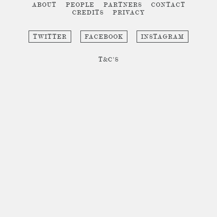
ABOUT
PEOPLE
PARTNERS
CONTACT
CREDITS
PRIVACY
TWITTER
FACEBOOK
INSTAGRAM
T&C'S