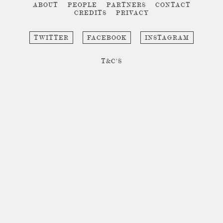
ABOUT
PEOPLE
PARTNERS
CONTACT
CREDITS
PRIVACY
TWITTER
FACEBOOK
INSTAGRAM
T&C'S