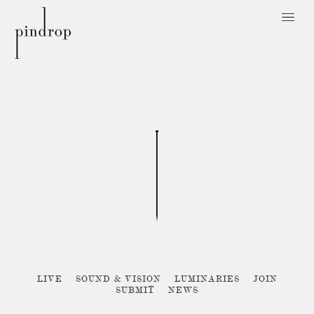
Pin
Drop
Sorry, no posts matched your criteria :{
LIVE
SOUND & VISION
LUMINARIES
JOIN
SUBMIT
NEWS