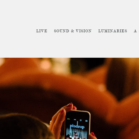
LIVE
SOUND & VISION
LUMINARIES
A