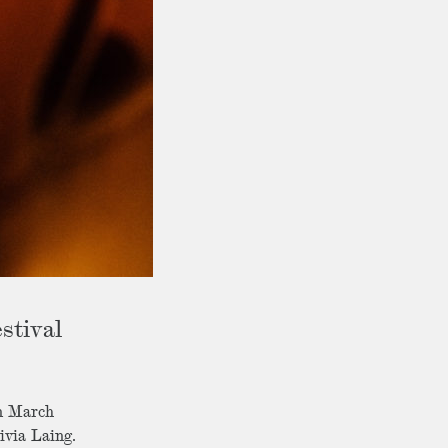
stival
in March
ivia Laing.