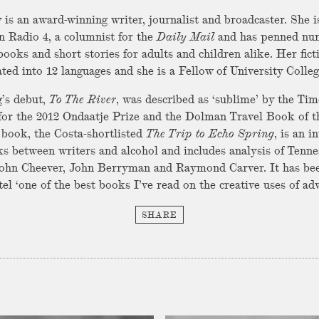
is an award-winning writer, journalist and broadcaster. She i
n Radio 4, a columnist for the
Daily Mail
and has penned nu
books and short stories for adults and children alike. Her fict
ated into 12 languages and she is a Fellow of University Colle
g’s debut,
To The River
, was described as ‘sublime’ by the Ti
 for the 2012 Ondaatje Prize and the Dolman Travel Book of t
book, the Costa-shortlisted
The Trip to Echo Spring
, is an i
nks between writers and alcohol and includes analysis of Tenne
ohn Cheever, John Berryman and Raymond Carver. It has bee
l ‘one of the best books I’ve read on the creative uses of adv
SHARE