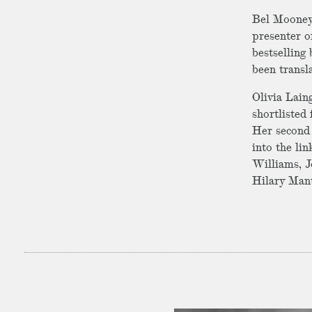
Bel Mooney 
presenter o
bestselling 
been transl
Olivia Lain
shortlisted
Her second 
into the li
Williams, J
Hilary Mante