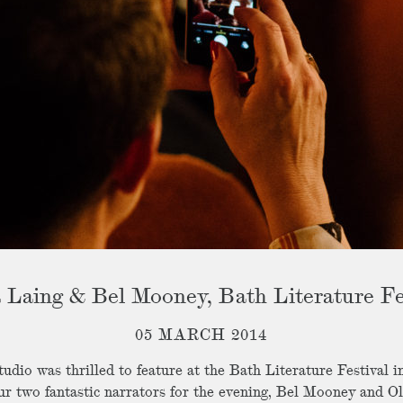
a Laing & Bel Mooney, Bath Literature Fe
05 MARCH 2014
udio was thrilled to feature at the Bath Literature Festival 
ur two fantastic narrators for the evening, Bel Mooney and Ol