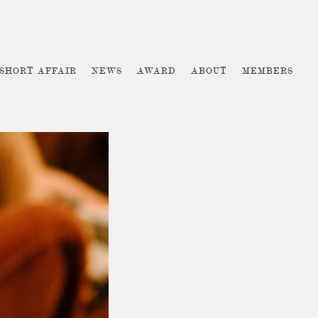
 SHORT AFFAIR
NEWS
AWARD
ABOUT
MEMBERS