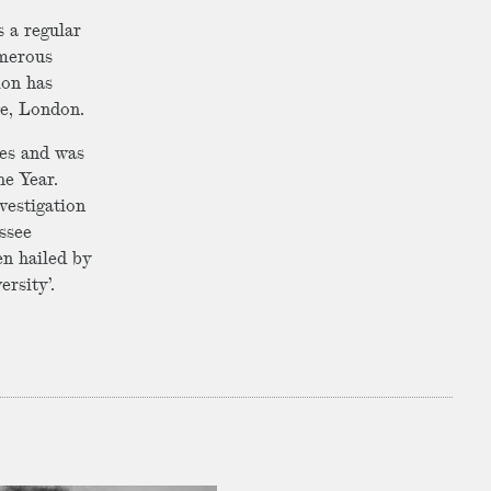
s a regular
merous
ion has
ge, London.
mes and was
he Year.
nvestigation
ssee
n hailed by
ersity’.