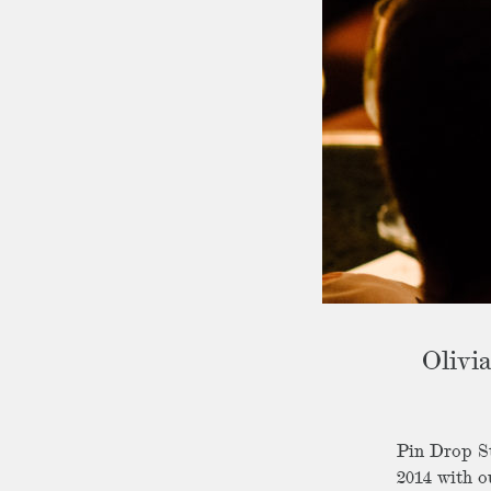
Olivi
Pin Drop St
2014 with o