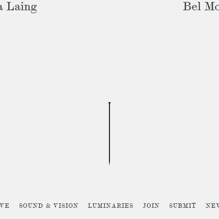
a Laing
Bel M
IVE
SOUND & VISION
LUMINARIES
JOIN
SUBMIT
NE