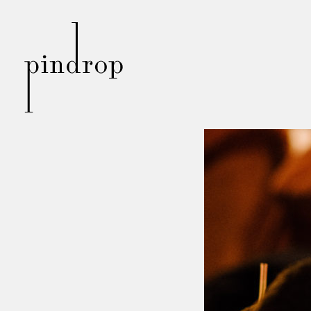
Pin
Drop