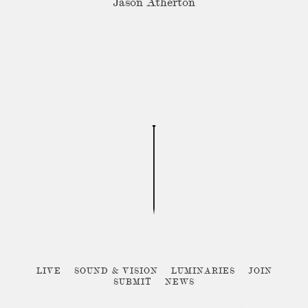
Jason Atherton
LIVE
SOUND & VISION
LUMINARIES
JOIN
SUBMIT
NEWS