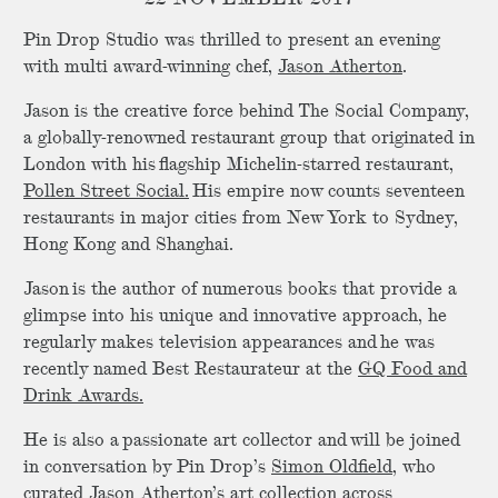
Pin Drop Studio was thrilled to present an evening
with multi award-winning chef,
Jason Atherton
.
Jason is the creative force behind The Social Company,
a globally-renowned restaurant group that originated in
London with his flagship Michelin-starred restaurant,
Pollen Street Social.
His empire now counts seventeen
restaurants in major cities from New York to Sydney,
Hong Kong and Shanghai.
Jason is the author of numerous books that provide a
glimpse into his unique and innovative approach, he
regularly makes television appearances and he was
recently named Best Restaurateur at the
GQ Food and
Drink Awards.
He is also a passionate art collector and will be joined
in conversation by Pin Drop’s
Simon Oldfield
, who
curated Jason Atherton’s art collection across