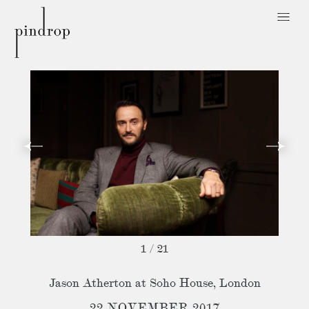
Pin
Drop
1
/
21
Jason Atherton at Soho House, London
22 NOVEMBER 2017