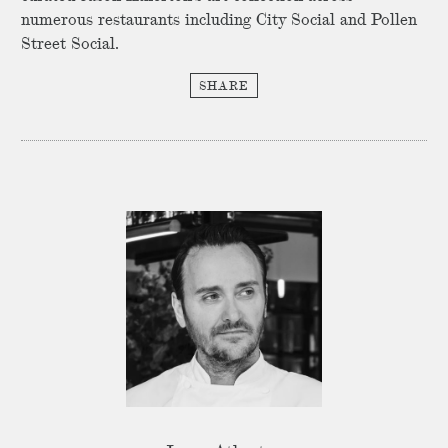
numerous restaurants including City Social and Pollen
Street Social.
SHARE