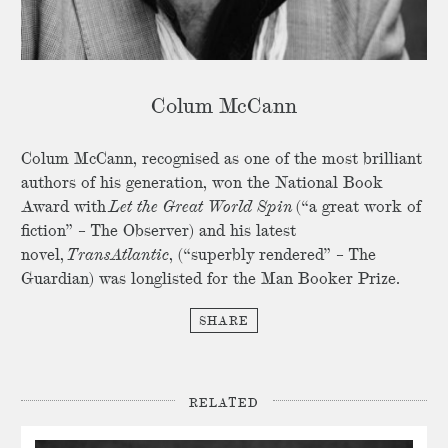
Colum McCann
Colum McCann, recognised as one of the most brilliant
authors of his generation, won the National Book
Award with
Let the Great World Spin
(“a great work of
fiction” – The Observer) and his latest
novel,
TransAtlantic
, (“superbly rendered” – The
Guardian) was longlisted for the Man Booker Prize.
SHARE
RELATED