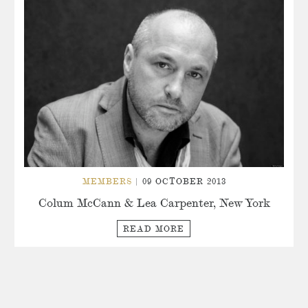
MEMBERS
| 09 OCTOBER 2013
Colum McCann & Lea Carpenter, New York
READ MORE