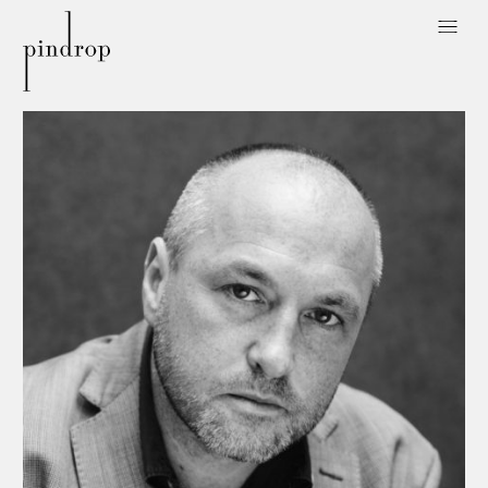
Pin
Drop