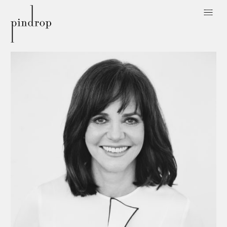
Pin
Drop