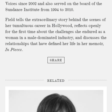
Voices since 2002 and also served on the board of the
Sundance Institute from 1994 to 2010.
Field tells the extraordinary story behind the scenes of
her tumultuous career in Hollywood, reflects openly
for the first time about the challenges she endured as a
woman in a male-dominated industry, and discusses the
relationships that have defined her life in her memoir,
In Pieces
.
SHARE
RELATED