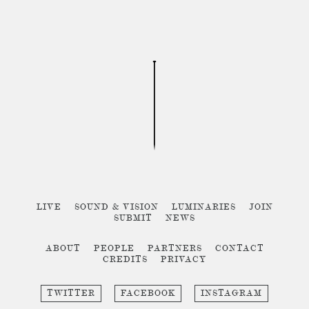
LIVE
SOUND & VISION
LUMINARIES
JOIN
SUBMIT
NEWS
ABOUT
PEOPLE
PARTNERS
CONTACT
CREDITS
PRIVACY
TWITTER
FACEBOOK
INSTAGRAM