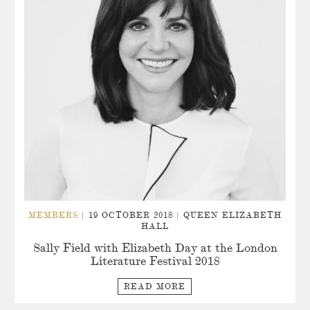
MEMBERS
| 19 OCTOBER 2018 | QUEEN ELIZABETH
HALL
Sally Field with Elizabeth Day at the London
Literature Festival 2018
READ MORE