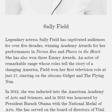
Sally Field
Legendary actress Sally Field has captivated audiences
for over five decades, winning Academy Awards for her
performances in
Norma Rae
and
Places in the Heart
.
She has also won three Emmy Awards. An actor of
remarkable range whose roles tell the story of a
changing America, Field won her first television role at
just 17, starring on the sitcoms Gidget and The Flying
Nun.
In 2012, she was inducted into the American Academy
of Arts and Sciences, and in 2015 was honoured by
President Barack Obama with the National Medal of
Arts. She has served on the board of directors of Vital